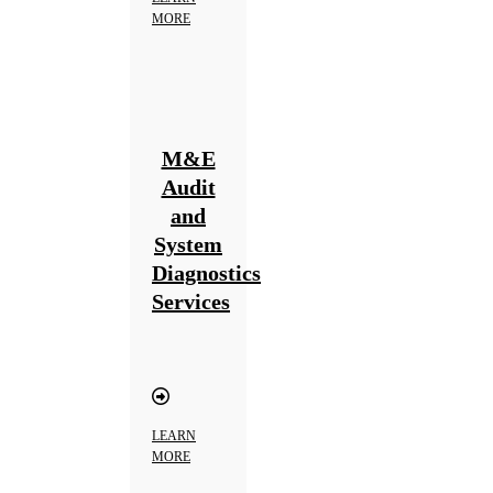
MORE
M&E
Audit
and
System
Diagnostics
Services
LEARN
MORE