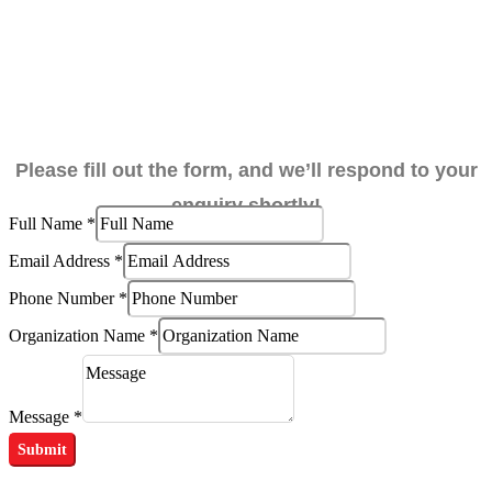
Please fill out the form, and we’ll respond to your
enquiry shortly!
Full Name
*
Email Address
*
Full
Phone Number
*
Name
Organization Name
*
Organization
Message
*
Submit