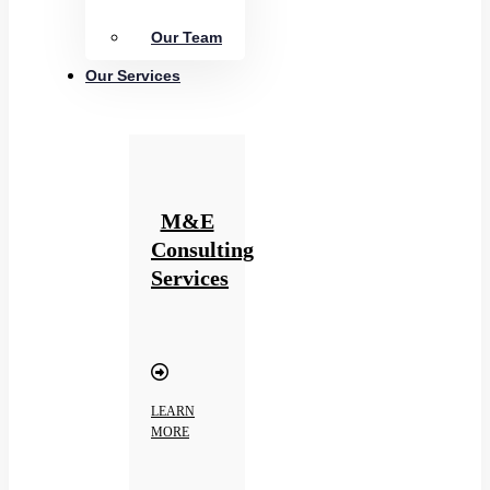
Our Team
Our Services
M&E
Consulting
Services
LEARN
MORE