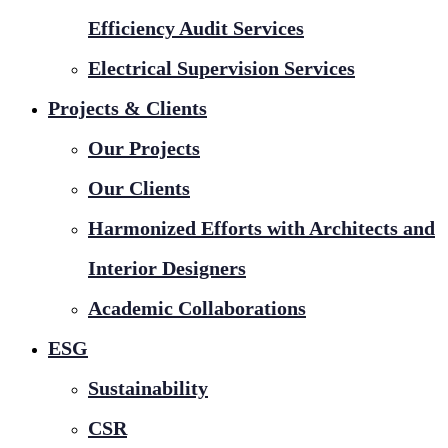
Efficiency Audit Services
Electrical Supervision Services
Projects & Clients
Our Projects
Our Clients
Harmonized Efforts with Architects and
Interior Designers
Academic Collaborations
ESG
Sustainability
CSR