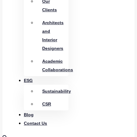
Our
Clients
Architects
and
Interior
Designers
Academic
Collaborations
ESG
Sustainability
CSR
Blog
Contact Us