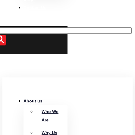
Contact Us
About us
Who We
Are
Why Us