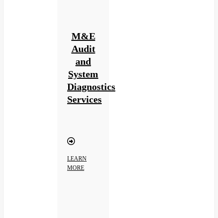
M&E
Audit
and
System
Diagnostics
Services
LEARN
MORE