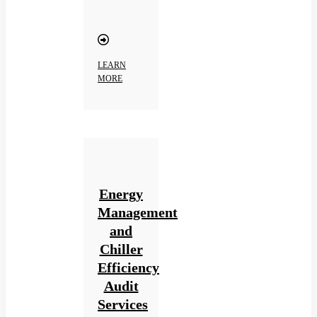
LEARN
MORE
Energy
Management
and
Chiller
Efficiency
Audit
Services