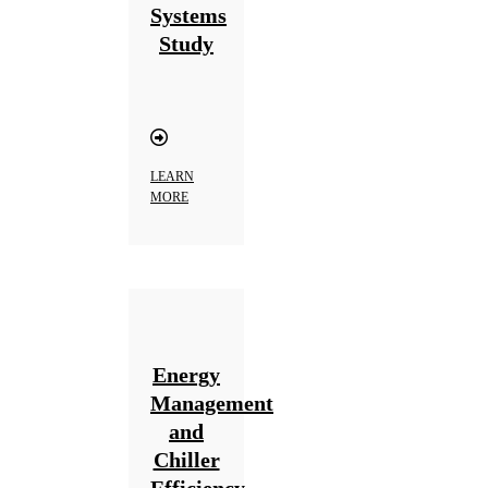
Systems
Study
LEARN
MORE
Energy
Management
and
Chiller