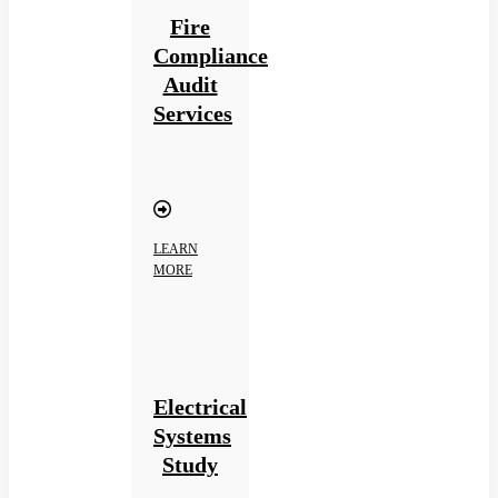
Fire
Compliance
Audit
Services
LEARN
MORE
Electrical
Systems
Study