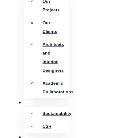
Our
Projects
Our
Clients
Architects
and
Interior
Designers
Academic
Collaborations
ESG
Sustainability
CSR
Blog