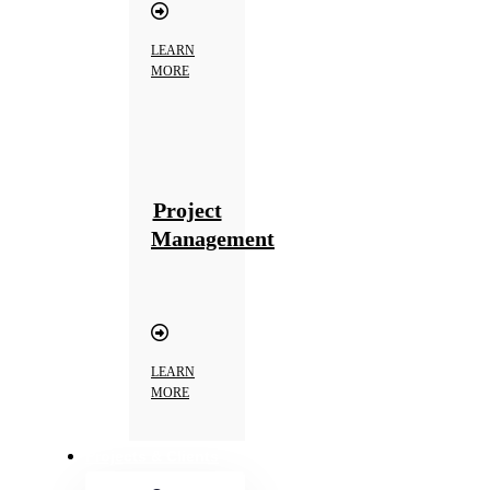
LEARN
MORE
Project
Management
LEARN
MORE
Projects & Clients