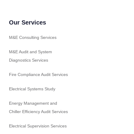
Our Services
M&E Consulting Services
M&E Audit and System
Diagnostics Services
Fire Compliance Audit Services
Electrical Systems Study
Energy Management and
Chiller Efficiency Audit Services
Electrical Supervision Services