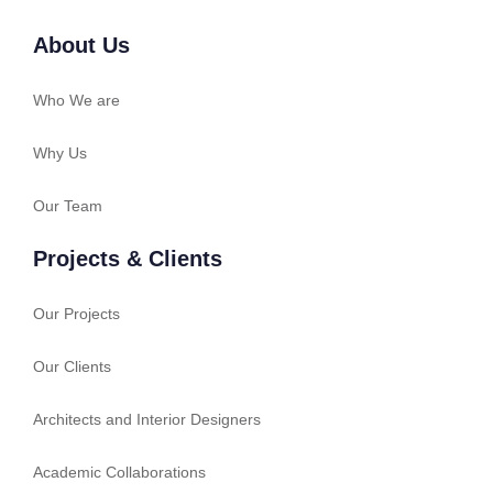
About Us
Who We are
Why Us
Our Team
Projects & Clients
Our Projects
Our Clients
Architects and Interior Designers
Academic Collaborations