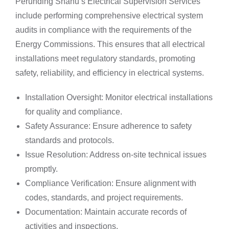
Perunding Shanu’s Electrical Supervision Services
include performing comprehensive electrical system
audits in compliance with the requirements of the
Energy Commissions. This ensures that all electrical
installations meet regulatory standards, promoting
safety, reliability, and efficiency in electrical systems.
Installation Oversight: Monitor electrical installations
for quality and compliance.
Safety Assurance: Ensure adherence to safety
standards and protocols.
Issue Resolution: Address on-site technical issues
promptly.
Compliance Verification: Ensure alignment with
codes, standards, and project requirements.
Documentation: Maintain accurate records of
activities and inspections.