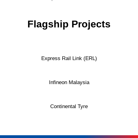
Flagship Projects
Express Rail Link (ERL)
Infineon Malaysia
Continental Tyre