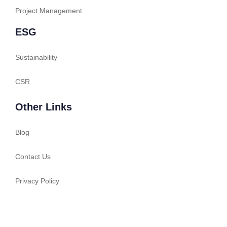
Project Management
ESG
Sustainability
CSR
Other Links
Blog
Contact Us
Privacy Policy