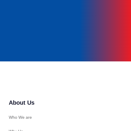
Get In Touch
About Us
Who We are