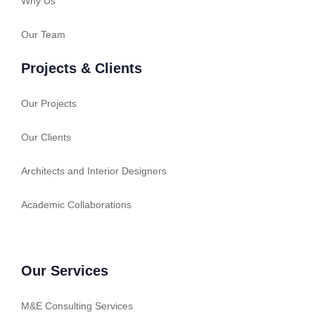
Why Us
Our Team
Projects & Clients
Our Projects
Our Clients
Architects and Interior Designers
Academic Collaborations
Our Services
M&E Consulting Services