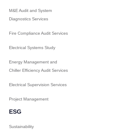
M&E Audit and System
Diagnostics Services
Fire Compliance Audit Services
Electrical Systems Study
Energy Management and
Chiller Efficiency Audit Services
Electrical Supervision Services
Project Management
ESG
Sustainability