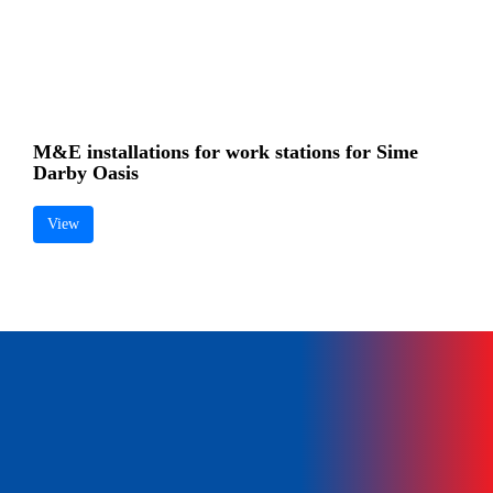
MECHANICAL & ELECTRICAL CONSULTING ENGINEERS
+603 5634 7336
pssb@shanu.com.my
M&E installations for work stations for Sime
Darby Oasis
View