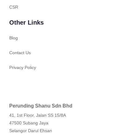
CSR
Other Links
Blog
Contact Us
Privacy Policy
Perunding Shanu Sdn Bhd
41, 1st Floor, Jalan SS 15/8A
47500 Subang Jaya
Selangor Darul Ehsan